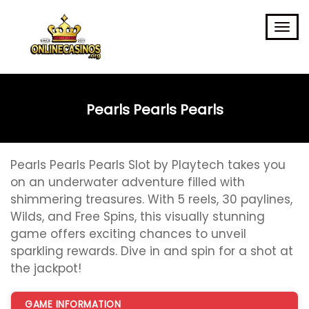
Pearls Pearls Pearls
Pearls Pearls Pearls Slot by Playtech takes you
on an underwater adventure filled with
shimmering treasures. With 5 reels, 30 paylines,
Wilds, and Free Spins, this visually stunning
game offers exciting chances to unveil
sparkling rewards. Dive in and spin for a shot at
the jackpot!
GAME INFORMATION