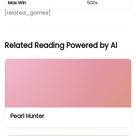
Max Win
500x
[related_games]
Related Reading Powered by AI
Pearl Hunter