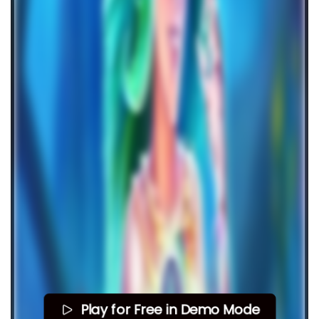
Play for Free in Demo Mode