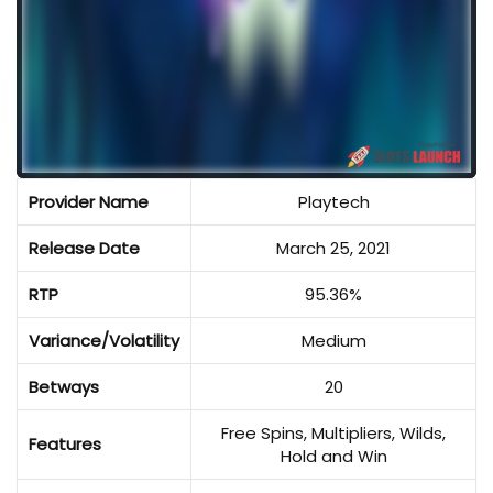
Provider Name
Playtech
Release Date
March 25, 2021
RTP
95.36%
Variance/Volatility
Medium
Betways
20
Free Spins, Multipliers, Wilds,
Features
Hold and Win