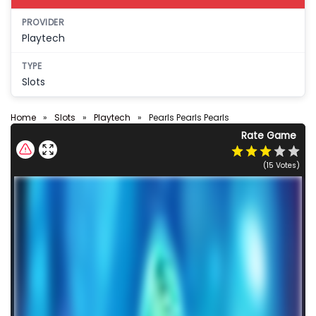
PROVIDER
Playtech
TYPE
Slots
Home
»
Slots
»
Playtech
»
Pearls Pearls Pearls
Rate Game
(
15
Votes)