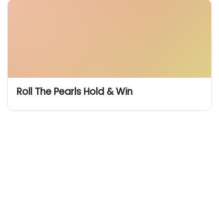
Roll The Pearls Hold & Win
Mermaid’s Pearls