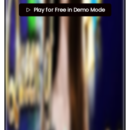
Play for Free in Demo Mode