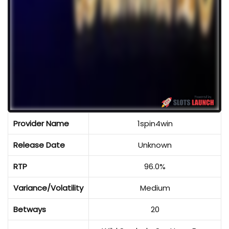
Provider Name
1spin4win
Release Date
Unknown
RTP
96.0%
Variance/Volatility
Medium
Betways
20