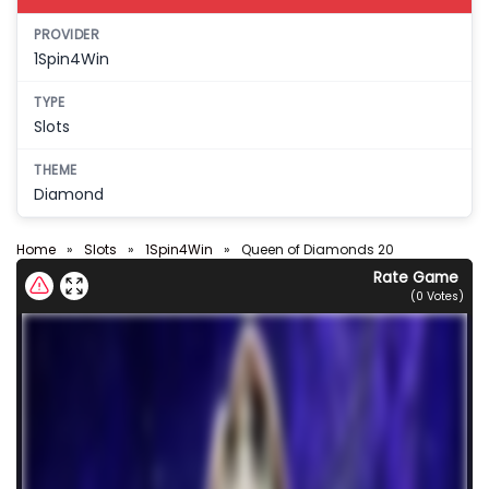
PROVIDER
1Spin4Win
TYPE
Slots
THEME
Diamond
Home
»
Slots
»
1Spin4Win
»
Queen of Diamonds 20
Rate Game
(
0
Votes)