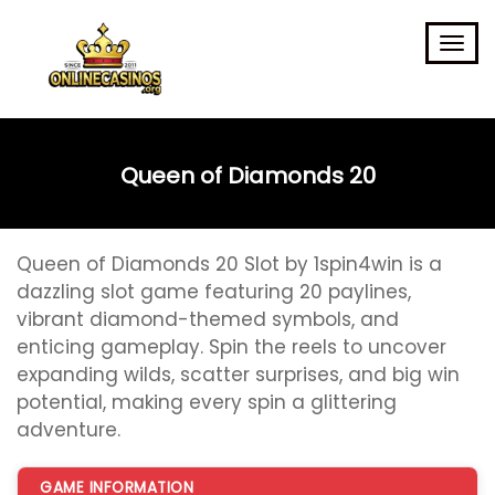
Queen of Diamonds 20
Queen of Diamonds 20 Slot by 1spin4win is a
dazzling slot game featuring 20 paylines,
vibrant diamond-themed symbols, and
enticing gameplay. Spin the reels to uncover
expanding wilds, scatter surprises, and big win
potential, making every spin a glittering
adventure.
GAME INFORMATION