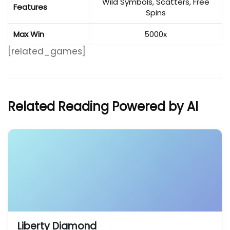
Wild Symbols, Scatters, Free
Features
Spins
Max Win
5000x
[related_games]
Related Reading Powered by AI
Liberty Diamond