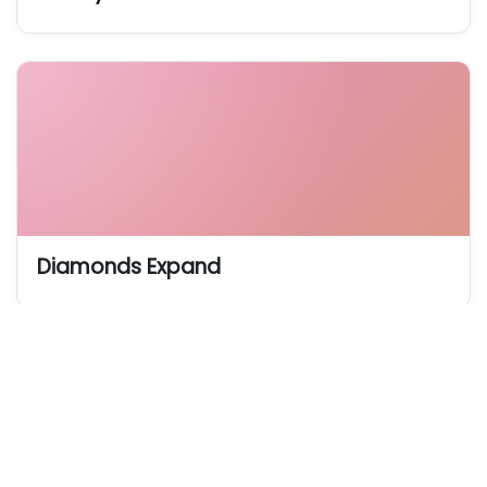
Diamonds Expand