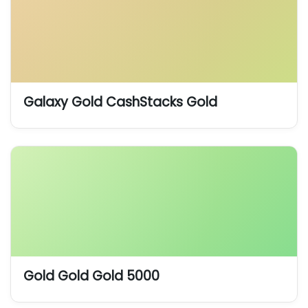
Galaxy Gold CashStacks Gold
Gold Gold Gold 5000