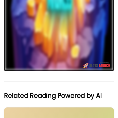
Related Reading Powered by AI