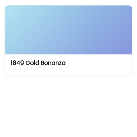
1849 Gold Bonanza