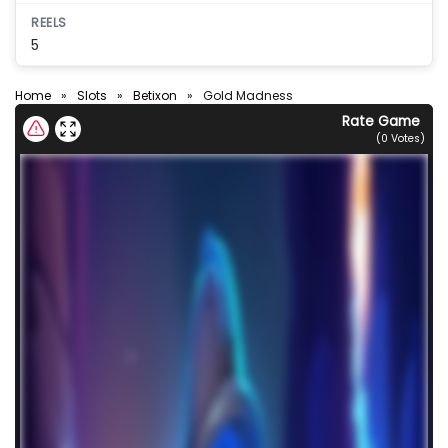
REELS
5
Home
»
Slots
»
Betixon
»
Gold Madness
Rate Game
(
0
Votes)