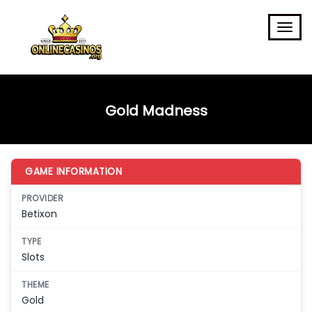
Gold Madness
GAME INFORMATION
PROVIDER
Betixon
TYPE
Slots
THEME
Gold