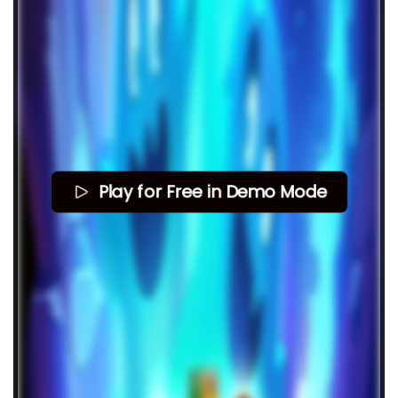
Play for Free in Demo Mode